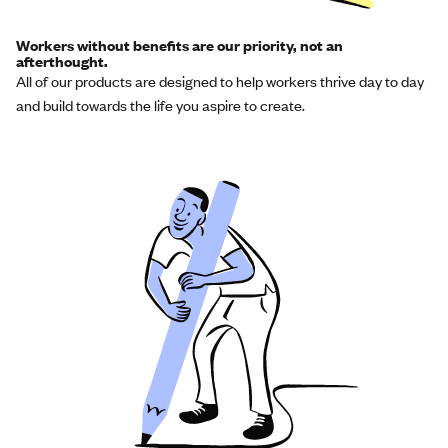
Workers without benefits are our priority, not an
afterthought.
All of our products are designed to help workers thrive day to day
and build towards the life you aspire to create.