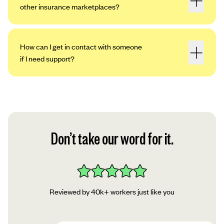
other insurance marketplaces?
How can I get in contact with someone
if I need support?
Don’t take our word for it.
Reviewed by 40k+ workers just like you