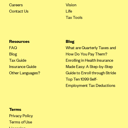
Careers
Vision
Contact Us
Life
Tax Tools
Resources
Blog
FAQ
What are Quarterly Taxes and
Blog
How Do You Pay Them?
Tax Guide
Enrolling in Health Insurance
Insurance Guide
Made Easy: A Step-by-Step
Other Languages?
Guide to Enroll through Stride
Top Ten 1099 Self-
Employment Tax Deductions
Terms
Privacy Policy
Terms of Use