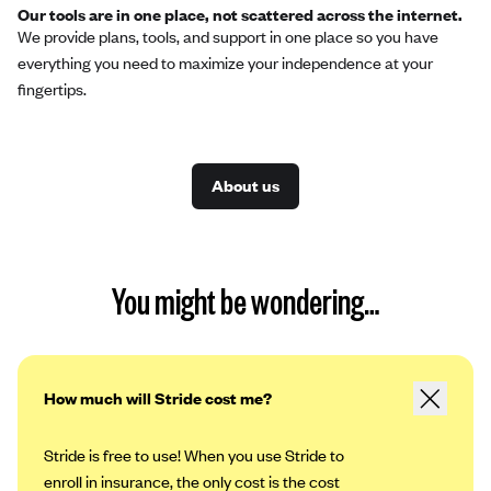
Our tools are in one place, not scattered across the internet.
We provide plans, tools, and support in one place so you have
everything you need to maximize your independence at your
fingertips.
About us
You might be wondering…
How much will Stride cost me?
Stride is free to use! When you use Stride to
enroll in insurance, the only cost is the cost