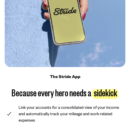
The Stride App
Because every hero needs a
sidekick
Link your accounts for a consolidated view of your income
and automatically track your mileage and work-related
expenses