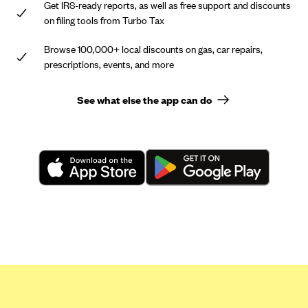
Get IRS-ready reports, as well as free support and discounts
on filing tools from Turbo Tax
Browse 100,000+ local discounts on gas, car repairs,
prescriptions, events, and more
See what else the app can do