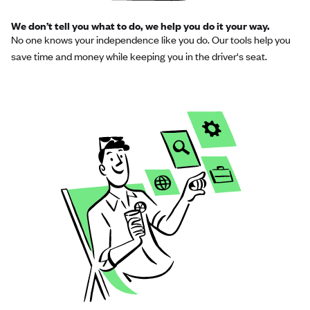
We don’t tell you what to do, we help you do it your way.
No one knows your independence like you do. Our tools help you
save time and money while keeping you in the driver's seat.