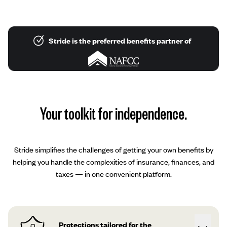
Stride is the preferred benefits partner of
Your toolkit for independence.
Stride simplifies the challenges of getting your own benefits by
helping you handle the complexities of insurance, finances, and
taxes — in one convenient platform.
Protections tailored for the