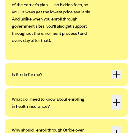
of the carrier’s plan — no hidden fees, so
you'll always get the lowest price available.
And unlike when you enroll through
government sites, you'll also get support
throughout the enrollment process (and
every day after that).
Is Stride for me?
What do I need to know about enrolling
in health insurance?
Why should I enroll through Stride over