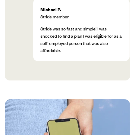
Michael P.
Stride member
Stride was so fast and simple! I was
shocked to find a plan I was eligible for as a
self-employed person that was also
affordable.