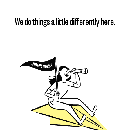
We do things a little differently here.
Find my plan
Learn more
Learn more