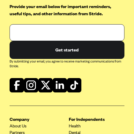
Provide your email below for important reminders,
useful tips, and other information from Stride.
Get started
By submitting your email, you agree to receive marketing communications from
Stride.
Company
For Independents
About Us
Health
Partners
Dental