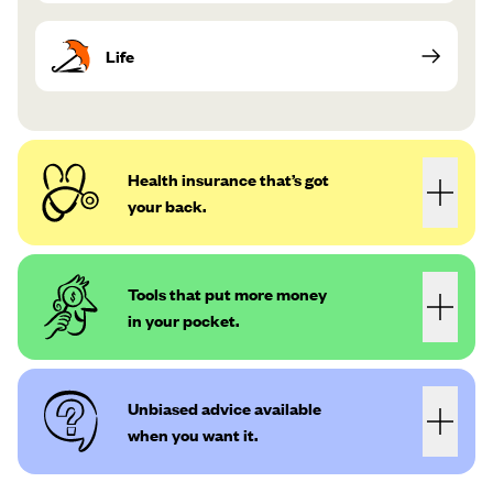
Life
Health insurance that’s got
your back.
Tools that put more money
in your pocket.
Unbiased advice available
when you want it.