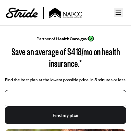
Partner of
HealthCare.gov
Save an average of $418/mo on health
insurance.*
Find the best plan at the lowest possible price, in 5 minutes or less.
Find my plan