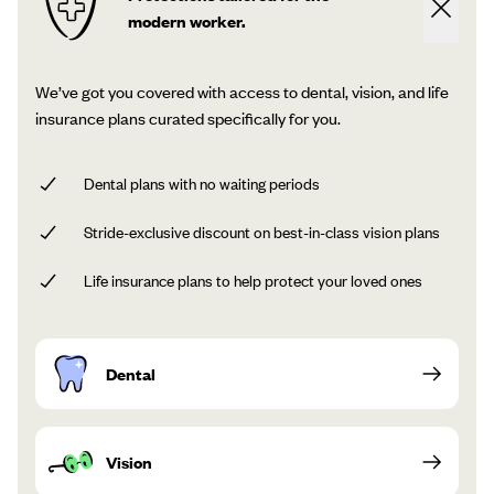
modern worker.
We’ve got you covered with access to dental, vision, and life
insurance plans curated specifically for you.
Dental plans with no waiting periods
Stride-exclusive discount on best-in-class vision plans
Life insurance plans to help protect your loved ones
Dental
Vision